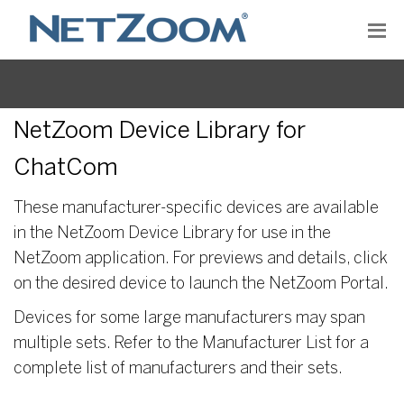
NetZoom Device Library for
ChatCom
These manufacturer-specific devices are available
in the NetZoom Device Library for use in the
NetZoom application. For previews and details, click
on the desired device to launch the NetZoom Portal.
Devices for some large manufacturers may span
multiple sets. Refer to the Manufacturer List for a
complete list of manufacturers and their sets.