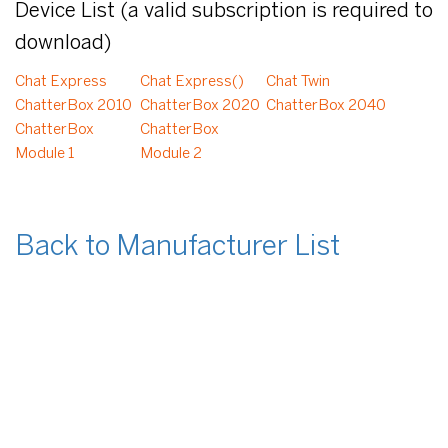
Device List (a valid subscription is required to
download)
Chat Express
Chat Express()
Chat Twin
ChatterBox 2010
ChatterBox 2020
ChatterBox 2040
ChatterBox
ChatterBox
Module 1
Module 2
Back to Manufacturer List