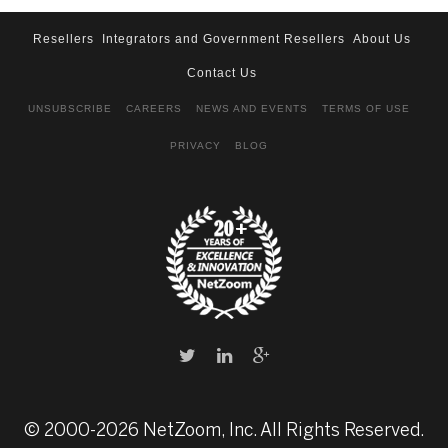
Resellers
Integrators and Government Resellers
About Us
Contact Us
UNSUBSCRIBE
CAREERS
NEWS AND EVENTS
TERMS OF USE
PRIVACY
BLOG
© 2000-2026 NetZoom, Inc. All Rights Reserved.