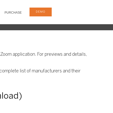
DEMO
PURCHASE
Zoom application. For previews and details,
complete list of manufacturers and their
nload)