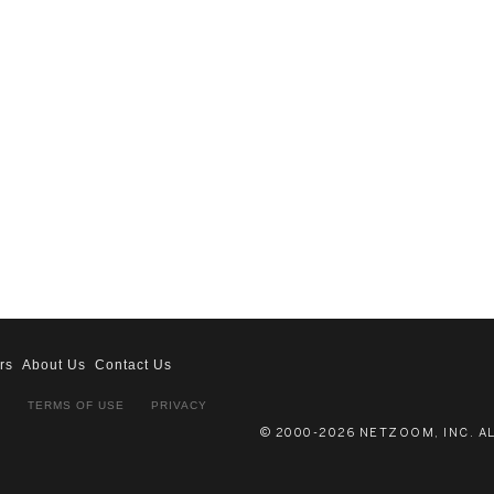
rs
About Us
Contact Us
S
TERMS OF USE
PRIVACY
© 2000-2026 NETZOOM, INC. A