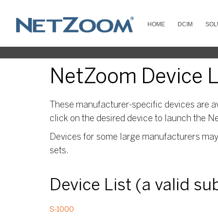
HOME
DCIM
SOL
NetZoom Device Li
These manufacturer-specific devices are av
click on the desired device to launch the N
Devices for some large manufacturers may s
sets.
Device List (a valid s
S-1000