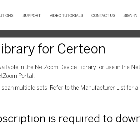
UTIONS
SUPPORT
VIDEO TUTORIALS
CONTACT US
SIGN-IN
brary for Certeon
ailable in the NetZoom Device Library for use in the Net
etZoom Portal.
pan multiple sets. Refer to the Manufacturer List for a 
ubscription is required to dow