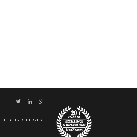
LL RIGHTS RESERVED.