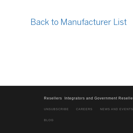
Back to Manufacturer List
Resellers
Integrators and Government Reselle
UNSUBSCRIBE
CAREERS
NEWS AND EVENT
BLOG