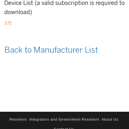
Device List (a valid subscription is required to
download)
375
Back to Manufacturer List
Resellers
Integrators and Government Resellers
About Us