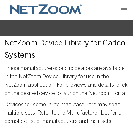
NetZoom Device Library for Cadco
Systems
These manufacturer-specific devices are available
in the NetZoom Device Library for use in the
NetZoom application. For previews and details, click
on the desired device to launch the NetZoom Portal.
Devices for some large manufacturers may span
multiple sets. Refer to the Manufacturer List for a
complete list of manufacturers and their sets.