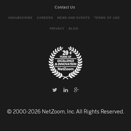
Contact Us
UNSUBSCRIBE
CAREERS
NEWS AND EVENTS
TERMS OF USE
PRIVACY
BLOG
© 2000-2026 NetZoom, Inc. All Rights Reserved.