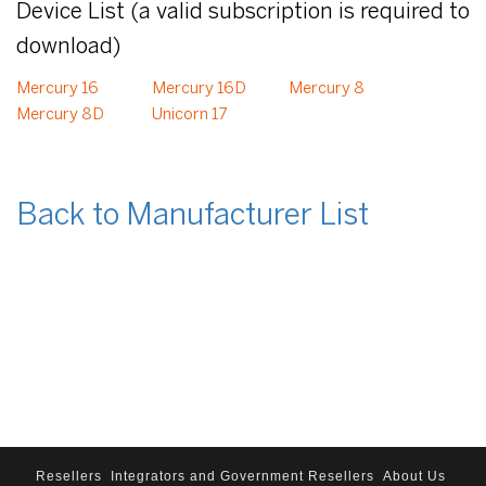
Device List (a valid subscription is required to
download)
Mercury 16
Mercury 16D
Mercury 8
Mercury 8D
Unicorn 17
Back to Manufacturer List
Resellers
Integrators and Government Resellers
About Us