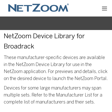
NetZoom Device Library for
Broadrack
These manufacturer-specific devices are available
in the NetZoom Device Library for use in the
NetZoom application. For previews and details, click
on the desired device to launch the NetZoom Portal.
Devices for some large manufacturers may span
multiple sets. Refer to the Manufacturer List for a
complete list of manufacturers and their sets.