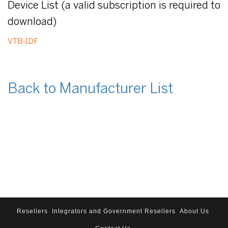
Device List (a valid subscription is required to
download)
VTB-1DF
Back to Manufacturer List
Resellers
Integrators and Government Resellers
About Us