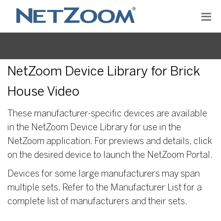
NetZoom Device Library for Brick
House Video
These manufacturer-specific devices are available
in the NetZoom Device Library for use in the
NetZoom application. For previews and details, click
on the desired device to launch the NetZoom Portal.
Devices for some large manufacturers may span
multiple sets. Refer to the Manufacturer List for a
complete list of manufacturers and their sets.