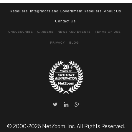
Resellers
Integrators and Government Resellers
About Us
Contact Us
UNSUBSCRIBE
CAREERS
NEWS AND EVENTS
TERMS OF USE
PRIVACY
BLOG
© 2000-2026 NetZoom, Inc. All Rights Reserved.