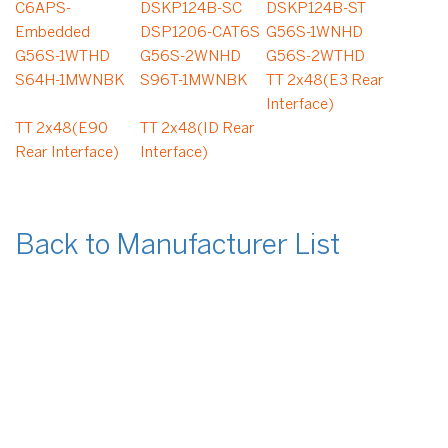
C6APS-
DSKP124B-SC
DSKP124B-ST
Embedded
DSP1206-CAT6S
G56S-1WNHD
G56S-1WTHD
G56S-2WNHD
G56S-2WTHD
S64H-1MWNBK
S96T-1MWNBK
TT 2x48(E3 Rear
Interface)
TT 2x48(E90
TT 2x48(ID Rear
Rear Interface)
Interface)
Back to Manufacturer List