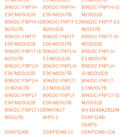
ID M20U7B
E3 M20U12B
E3 M20U7B
B96DC-FNPIH-
B96DC-FNPIH-
B96DC-FNPIH-ID
E90 M20U12B
E90 M20U7B
M20U12B
B96DC-FNPIH-ID
B96DC-FNPIT-E3
B96DC-FNPIT-E3
M20U7B
M20U12B
M20U7B
B96DC-FNPIT-
B96DC-FNPIT-
B96DC-FNPIT-ID
E90 M20U12B
E90 M20U7B
M20U12B
B96DC-FNPIT-ID
B96DC-FNPLH-
B96DC-FNPLH-
M20U7B
E3 M20U12B
E3 M20U7B
B96DC-FNPLH-
B96DC-FNPLH-
B96DC-FNPLH-
E90 M20U12B
E90 M20U7B
ID M20U12B
B96DC-FNPLH-
B96DC-FNPLT-
B96DC-FNPLT-
ID M20U7B
E3 M20U12B
E3 M20U7B
B96DC-FNPLT-
B96DC-FNPLT-
B96DC-FNPLT-ID
E90 M20U12B
E90 M20U7B
M20U12B
B96DC-FNPLT-ID
B96FNILT
BH-B248A2B12M
M20U7B
BIPS-2
DSKP124B-
C6APS
DSKP124B-
DSKP124B-LC
DSKP124B-LCA