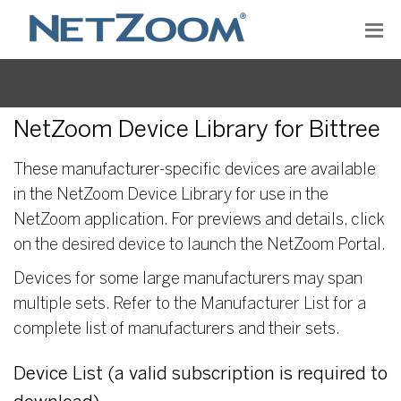
NetZoom Device Library for Bittree
These manufacturer-specific devices are available
in the NetZoom Device Library for use in the
NetZoom application. For previews and details, click
on the desired device to launch the NetZoom Portal.
Devices for some large manufacturers may span
multiple sets. Refer to the Manufacturer List for a
complete list of manufacturers and their sets.
Device List (a valid subscription is required to