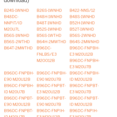
download)
B24S-1WNHD
B26S-1WNHD
B422-NNS/12
B48DC-
B48H-1WNHD
B48S-1WNHD
NNPIT/ID
B48T-1WNHD
B52H-1WNHD
M2OU7L
B52S-1WNHD
B52T-1WNHD
B56S-1WNHD
B56S-1WTHD
B56S-2WNHD
B56S-2WTHD
B64H-2MWTHD
B64S-2MWNHD
B64T-2MWTHD
B96DC-
B96DC-FNPBH-
FNLBS/E3
E3 M20U12B
M2OO12B
B96DC-FNPBH-
E3 M20U7B
B96DC-FNPBH-
B96DC-FNPBH-
B96DC-FNPBH-
E90 M20U12B
E90 M20U7B
ID M20U12B
B96DC-FNPBH-
B96DC-FNPBT-
B96DC-FNPBT-
ID M20U7B
E3 M20U12B
E3 M20U7B
B96DC-FNPBT-
B96DC-FNPBT-
B96DC-FNPBT-
E90 M20U12B
E90 M20U7B
ID M20U12B
B96DC-FNPBT-
B96DC-FNPIH-
B96DC-FNPIH-