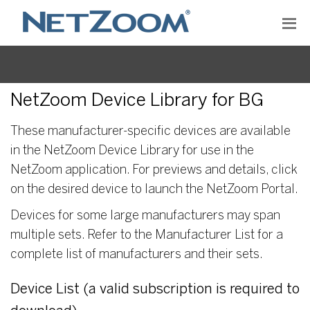
NetZoom Device Library for BG
These manufacturer-specific devices are available
in the NetZoom Device Library for use in the
NetZoom application. For previews and details, click
on the desired device to launch the NetZoom Portal.
Devices for some large manufacturers may span
multiple sets. Refer to the Manufacturer List for a
complete list of manufacturers and their sets.
Device List (a valid subscription is required to