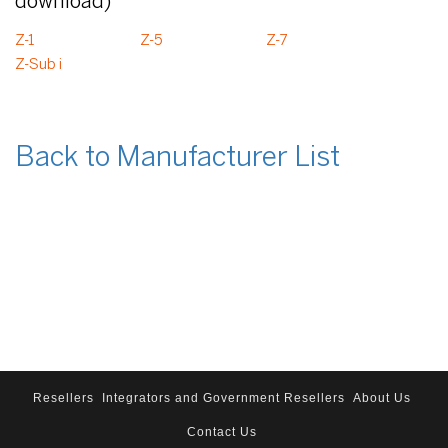
download)
Z-1
Z-5
Z-7
Z-Sub i
Back to Manufacturer List
Resellers
Integrators and Government Resellers
About Us
Contact Us