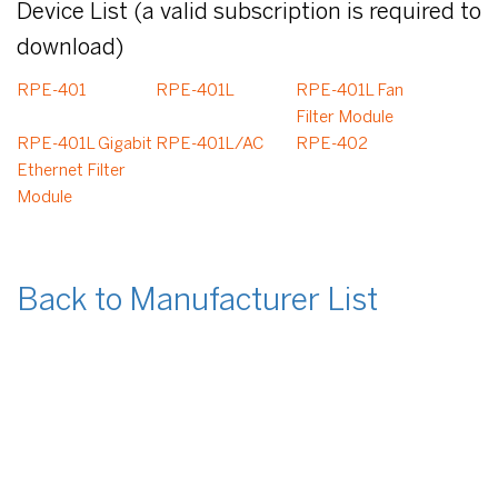
Device List (a valid subscription is required to
download)
RPE-401
RPE-401L
RPE-401L Fan
Filter Module
RPE-401L Gigabit
RPE-401L/AC
RPE-402
Ethernet Filter
Module
Back to Manufacturer List