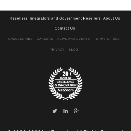
Resellers
Integrators and Government Resellers
About Us
Contact Us
UNSUBSCRIBE
CAREERS
NEWS AND EVENTS
TERMS OF USE
PRIVACY
BLOG