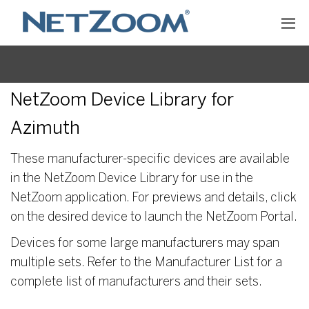
NetZoom Device Library for
Azimuth
These manufacturer-specific devices are available
in the NetZoom Device Library for use in the
NetZoom application. For previews and details, click
on the desired device to launch the NetZoom Portal.
Devices for some large manufacturers may span
multiple sets. Refer to the Manufacturer List for a
complete list of manufacturers and their sets.