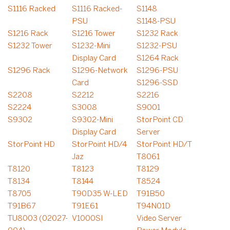
S1116 Racked
S1116 Racked-
S1148
PSU
S1148-PSU
S1216 Rack
S1216 Tower
S1232 Rack
S1232 Tower
S1232-Mini
S1232-PSU
Display Card
S1264 Rack
S1296 Rack
S1296-Network
S1296-PSU
Card
S1296-SSD
S2208
S2212
S2216
S2224
S3008
S9001
S9302
S9302-Mini
StorPoint CD
Display Card
Server
StorPoint HD
StorPoint HD/4
StorPoint HD/T
Jaz
T8061
T8120
T8123
T8129
T8134
T8144
T8524
T8705
T90D35 W-LED
T91B50
T91B67
T91E61
T94N01D
TU8003 (02027-
V1000SI
Video Server