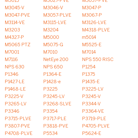
M3015
M3027-PVE
M3037-PVE
M3045-V
M3046-V
M3047-P
M3047-PVE
M3057-PLVE
M3067-P
M3114-VE
M3115-LVE
M3126-LVE
M3203
M3204
M4318-PLVE
M4327-P
M5000
m5014
M5065 PTZ
M5075-G
M5525-E
M7001
M7010
M7014
M7116
NetEye 200
NPS 550 RISC
NPS 630
NPS 650
P1254
P1346
P1364-E
P1375
P1427-LE
P1428-e
P1435-E
P1468-LE
P3225
P3225-LV
P3225-V
P3245-LV
P3245-V
P3265-LV
P3268-SLVE
P3344-V
P3346
P3354
P3364-VE
P3715-PLVE
P3717-PLE
P3719-PLE
P3807-PVE
P3818-PVE
P4705-PLVE
P4708-PLVE
P5534
P5624-E