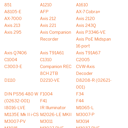
851
A1210
A1610
A8105-E
AFP
AX-7 Cobra+
AX-7000
Axis 212
Axis 2120
Axis 213
Axis 221
Axis 243Q
Axis 295
Axis Companion
Axis P3346-VE
Recorder
Axis PoE Midspan
16 port
Axis Q7406
Axis T91A61
Axis T91A67
C1004
C1310
C2005
C3003-E
Companion REC
CVW-Axis
8CH 2TB
Decoder
D1110
D2210-VE
D8208-R (02621-
001)
DIN PS56 480 W
F1004
F34
(02632-001)
F41
F44
I8016-LVE
IR Illuminator
M1065-L
M1135E Mk II i-CS
M2026-LE MKII
M3007-P
M3007-PV
M3011
M3014