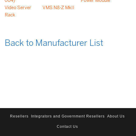
004)
Power Module
Video Server
VMS N8-Z MkII
Rack
Back to Manufacturer List
Resellers
Integrators and Government Resellers
About Us
Contact Us