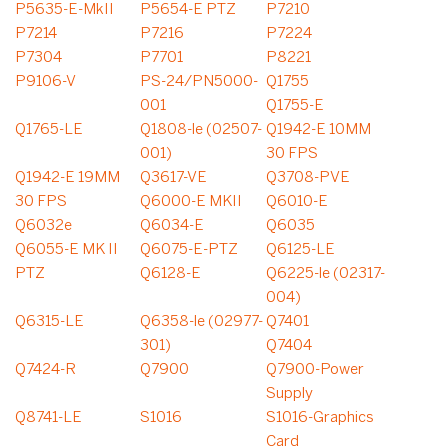
P5635-E-MkII
P5654-E PTZ
P7210
P7214
P7216
P7224
P7304
P7701
P8221
P9106-V
PS-24/PN5000-
Q1755
001
Q1755-E
Q1765-LE
Q1808-le (02507-
Q1942-E 10MM
001)
30 FPS
Q1942-E 19MM
Q3617-VE
Q3708-PVE
30 FPS
Q6000-E MKII
Q6010-E
Q6032e
Q6034-E
Q6035
Q6055-E MK II
Q6075-E-PTZ
Q6125-LE
PTZ
Q6128-E
Q6225-le (02317-
004)
Q6315-LE
Q6358-le (02977-
Q7401
301)
Q7404
Q7424-R
Q7900
Q7900-Power
Supply
Q8741-LE
S1016
S1016-Graphics
Card