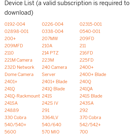
Device List (a valid subscription is required to
download)
0192-004
0226-004
02315-001
02898-001
0338-004
0540-001
200+
207MW
209FD
209MFD
210A
211
2110
214 PTZ
216FD
221M Camera
223M
225FD
232D Network
240 Camera
2400+
Dome Camera
Server
2400+ Blade
2401+
2401+ Blade
240Q
241Q
241Q Blade
241QA
241Q-Rackmount
241S
241S Blade
241SA
242S IV
243SA
24889
291
292
330 Cobra
3364LV
370 Cobra
540/540+
540/640
542/542+
5600
570 MIO
700