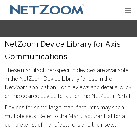
NetZoom Device Library for Axis
Communications
These manufacturer-specific devices are available
in the NetZoom Device Library for use in the
NetZoom application. For previews and details, click
on the desired device to launch the NetZoom Portal.
Devices for some large manufacturers may span
multiple sets. Refer to the Manufacturer List for a
complete list of manufacturers and their sets.