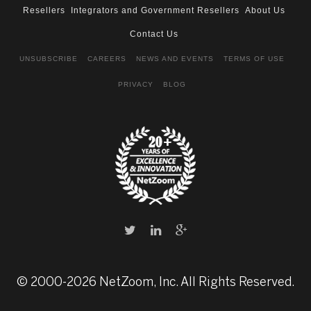
Resellers
Integrators and Government Resellers
About Us
Contact Us
UNSUBSCRIBE
CAREERS
NEWS AND EVENTS
TERMS OF USE
PRIVACY
BLOG
© 2000-2026 NetZoom, Inc. All Rights Reserved.