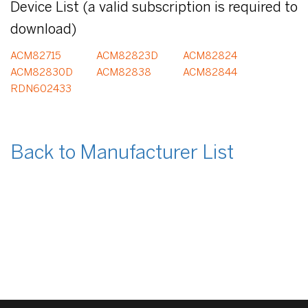
Device List (a valid subscription is required to
download)
ACM82715
ACM82823D
ACM82824
ACM82830D
ACM82838
ACM82844
RDN602433
Back to Manufacturer List