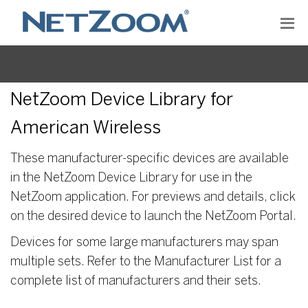
NetZoom Device Library for
American Wireless
These manufacturer-specific devices are available
in the NetZoom Device Library for use in the
NetZoom application. For previews and details, click
on the desired device to launch the NetZoom Portal.
Devices for some large manufacturers may span
multiple sets. Refer to the Manufacturer List for a
complete list of manufacturers and their sets.