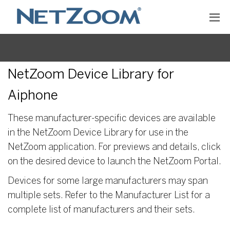
NetZoom Device Library for
Aiphone
These manufacturer-specific devices are available
in the NetZoom Device Library for use in the
NetZoom application. For previews and details, click
on the desired device to launch the NetZoom Portal.
Devices for some large manufacturers may span
multiple sets. Refer to the Manufacturer List for a
complete list of manufacturers and their sets.