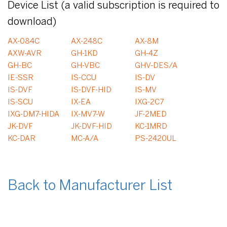
Device List (a valid subscription is required to
download)
AX-084C
AX-248C
AX-8M
AXW-AVR
GH-1KD
GH-4Z
GH-BC
GH-VBC
GHV-DES/A
IE-SSR
IS-CCU
IS-DV
IS-DVF
IS-DVF-HID
IS-MV
IS-SCU
IX-EA
IXG-2C7
IXG-DM7-HIDA
IX-MV7-W
JF-2MED
JK-DVF
JK-DVF-HID
KC-1MRD
KC-DAR
MC-A/A
PS-2420UL
Back to Manufacturer List