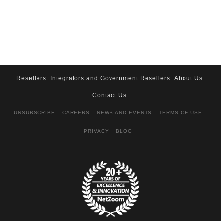
Resellers
Integrators and Government Resellers
About Us
Contact Us
UNSUBSCRIBE
CAREERS
NEWS AND EVENTS
TERMS OF USE
PRIVACY
BLOG