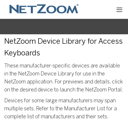
NetZoom Device Library for Access
Keyboards
These manufacturer-specific devices are available
in the NetZoom Device Library for use in the
NetZoom application. For previews and details, click
on the desired device to launch the NetZoom Portal.
Devices for some large manufacturers may span
multiple sets. Refer to the Manufacturer List for a
complete list of manufacturers and their sets.