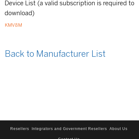
Device List (a valid subscription is required to
download)
KMV8M
Back to Manufacturer List
Resellers
Integrators and Government Resellers
About Us