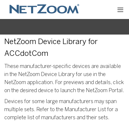
NetZoom Device Library for
ACCdotCom
These manufacturer-specific devices are available
in the NetZoom Device Library for use in the
NetZoom application. For previews and details, click
on the desired device to launch the NetZoom Portal.
Devices for some large manufacturers may span
multiple sets. Refer to the Manufacturer List for a
complete list of manufacturers and their sets.