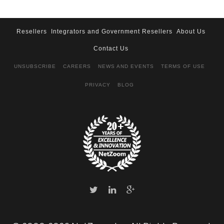
Resellers
Integrators and Government Resellers
About Us
Contact Us
UNSUBSCRIBE
CAREERS
NEWS AND EVENTS
TERMS OF USE
PRIVACY
BLOG