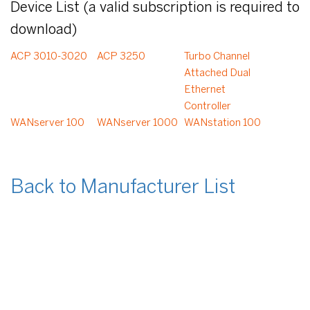
Device List (a valid subscription is required to
download)
ACP 3010-3020
ACP 3250
Turbo Channel
Attached Dual
Ethernet
Controller
WANserver 100
WANserver 1000
WANstation 100
Back to Manufacturer List