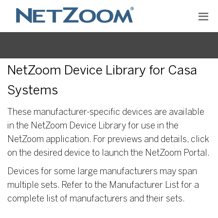
NetZoom Device Library for Casa
Systems
These manufacturer-specific devices are available
in the NetZoom Device Library for use in the
NetZoom application. For previews and details, click
on the desired device to launch the NetZoom Portal.
Devices for some large manufacturers may span
multiple sets. Refer to the Manufacturer List for a
complete list of manufacturers and their sets.