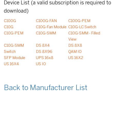
Device List (a valid subscription is required to
download)
C100G
C100G-FAN
C100G-PEM
C10G
C10G-Fan Module
C10G-LC Switch
C10G-PEM
C10G-SMM
C10G-SMM - Filled
View
C10G-SMM
DS 8X4
DS 8X8
Switch
DS 8X96
QAM IO
SFP Module
UPS 16x8
US 16X2
US 16X4
US IO
Back to Manufacturer List