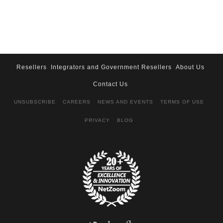
Resellers
Integrators and Government Resellers
About Us
Contact Us
UNSUBSCRIBE
CAREERS
NEWS AND EVENTS
TERMS OF USE
PRIVACY
BLOG